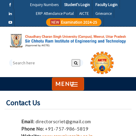
Enquiry Numbers
Student's Login
Faculty Login
ERP Attendance Portal
AICTE
Grievance
NEW
Examination 2024-25
MENU
Contact Us
Email:
directorscriet@gmail.com
Phone No:
+91-757-986-5819
Website:
www.ccsuniversity.ac.in