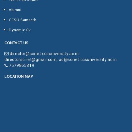
Alumni
CCSU Samarth
Dynamic Cv
CONTACT US
director@scriet.ccsuniversity.ac.in
,
directorscriet@gmail.com
,
ao@scriet.ccsuniversity.ac.in
7579865819
LOCATION MAP