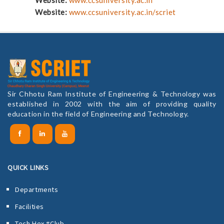
Website:
www.ccsuniversity.ac.in/scriet
Sir Chhotu Ram Institute of Engineering & Technology was
established in 2002 with the aim of providing quality
education in the field of Engineering and Technology.
QUICK LINKS
Departments
Facilities
Tech Hex #Club